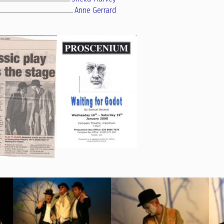
Anne Gerrard