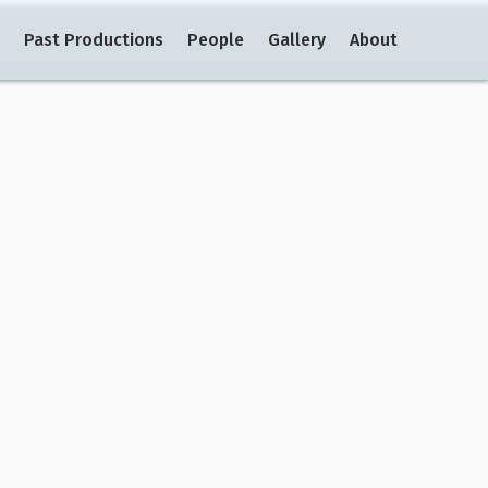
Past Productions
People
Gallery
About