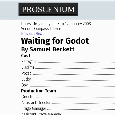
PROSCENIUM
Dates : 16 January 2008 to 19 January 2008
Venue : Compass Theatre
Previous
Next
Waiting for Godot
By Samuel Beckett
Cast
Estragon
Vladimir
Pozzo
Lucky
Boy
Production Team
Director
Assistant Director
Stage Manager
Assistant Stage Manager