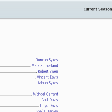
Current Season
Duncan Sykes
Mark Sutherland
Robert Ewen
Vincent Eavis
Adrian Sykes
Michael Gerrard
Paul Davis
Lloyd Davis
Sheila Harvey