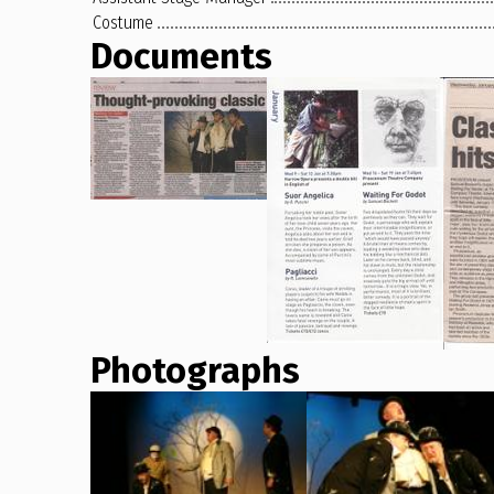
Costume
Documents
Photographs