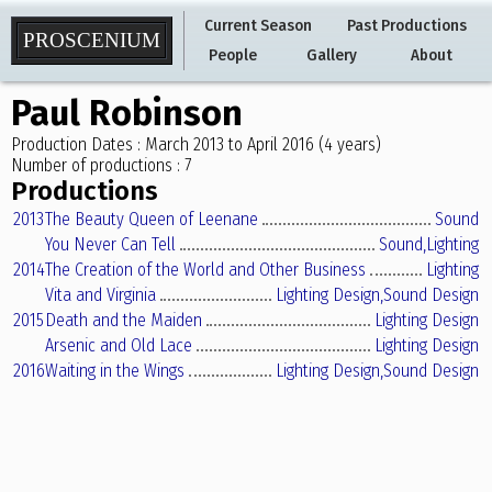
Current Season
Past Productions
PROSCENIUM
People
Gallery
About
Paul Robinson
Production Dates : March 2013 to April 2016 (4 years)
Number of productions : 7
Productions
2013
The Beauty Queen of Leenane
Sound
You Never Can Tell
Sound,
Lighting
2014
The Creation of the World and Other Business
Lighting
Vita and Virginia
Lighting Design,
Sound Design
2015
Death and the Maiden
Lighting Design
Arsenic and Old Lace
Lighting Design
2016
Waiting in the Wings
Lighting Design,
Sound Design