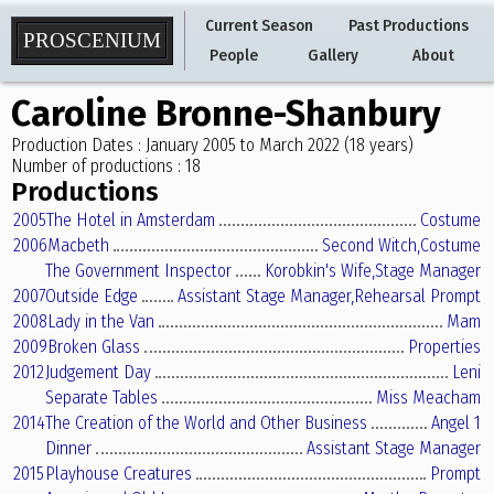
Current Season
Past Productions
PROSCENIUM
People
Gallery
About
Caroline Bronne-Shanbury
Production Dates : January 2005 to March 2022 (18 years)
Number of productions : 18
Productions
2005
The Hotel in Amsterdam
Costume
2006
Macbeth
Second Witch,
Costume
The Government Inspector
Korobkin's Wife,
Stage Manager
2007
Outside Edge
Assistant Stage Manager,
Rehearsal Prompt
2008
Lady in the Van
Mam
2009
Broken Glass
Properties
2012
Judgement Day
Leni
Separate Tables
Miss Meacham
2014
The Creation of the World and Other Business
Angel 1
Dinner
Assistant Stage Manager
2015
Playhouse Creatures
Prompt