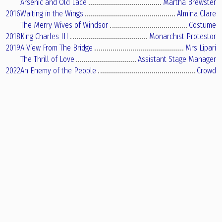
Arsenic and Old Lace
Martha Brewster
2016
Waiting in the Wings
Almina Clare
The Merry Wives of Windsor
Costume
2018
King Charles III
Monarchist Protestor
2019
A View From The Bridge
Mrs Lipari
The Thrill of Love
Assistant Stage Manager
2022
An Enemy of the People
Crowd