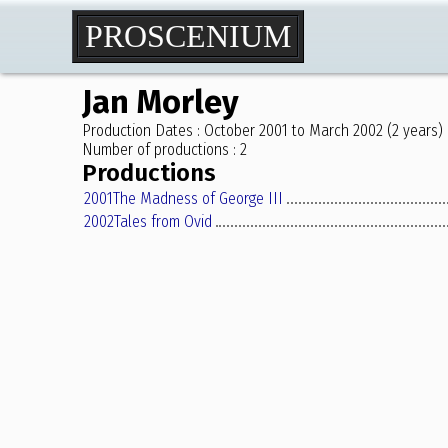
PROSCENIUM
Jan Morley
Production Dates : October 2001 to March 2002 (2 years)
Number of productions : 2
Productions
2001
The Madness of George III
2002
Tales from Ovid