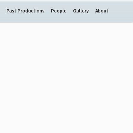
Past Productions
People
Gallery
About