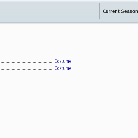
Current Season
Costume
Costume